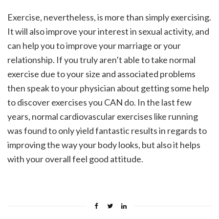
Exercise, nevertheless, is more than simply exercising.
It will also improve your interest in sexual activity, and
can help you to improve your marriage or your
relationship. If you truly aren’t able to take normal
exercise due to your size and associated problems
then speak to your physician about getting some help
to discover exercises you CAN do. In the last few
years, normal cardiovascular exercises like running
was found to only yield fantastic results in regards to
improving the way your body looks, but also it helps
with your overall feel good attitude.