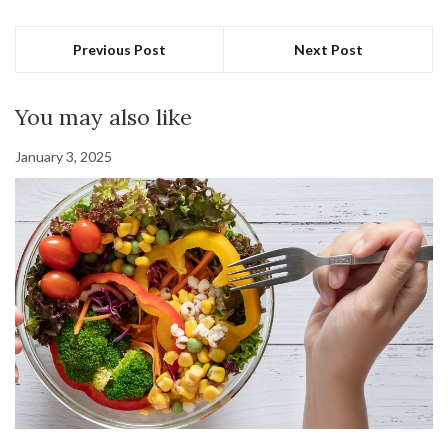
Previous Post
Next Post
You may also like
January 3, 2025