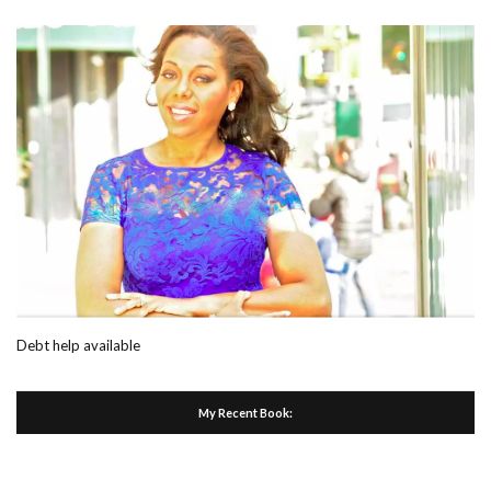
Debt help available
My Recent Book: