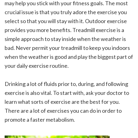
may help you stick with your fitness goals. The most
crucial issue is that you truly adore the exercise you
select so that you will stay with it. Outdoor exercise
provides you more benefits. Treadmill exercise is a
simple approach to stay inside when the weather is
bad. Never permit your treadmill to keep you indoors
when the weather is good and play the biggest part of
your daily exercise routine.
Drinking a lot of fluids prior to, during, and following
exercise is also vital. To start with, ask your doctor to
learn what sorts of exercise are the best for you.
There are a lot of exercises you can do in order to
promote a faster metabolism.