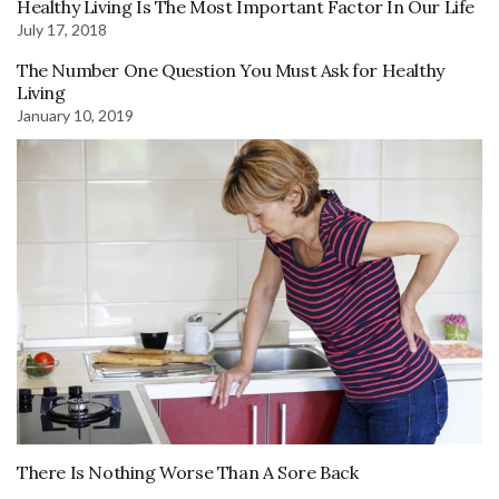
Healthy Living Is The Most Important Factor In Our Life
July 17, 2018
The Number One Question You Must Ask for Healthy
Living
January 10, 2019
There Is Nothing Worse Than A Sore Back