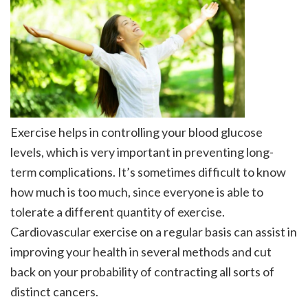
Exercise helps in controlling your blood glucose
levels, which is very important in preventing long-
term complications. It’s sometimes difficult to know
how much is too much, since everyone is able to
tolerate a different quantity of exercise.
Cardiovascular exercise on a regular basis can assist in
improving your health in several methods and cut
back on your probability of contracting all sorts of
distinct cancers.