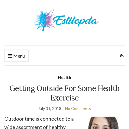
Menu
Health
Getting Outside For Some Health
Exercise
July 31, 2018
No Comments
Outdoor time is connected to a
wide assortment of healthy