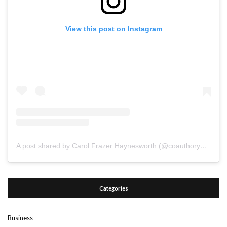
View this post on Instagram
A post shared by Carol Frazer Haynesworth (@coauthoryourdestiny)
Categories
Business