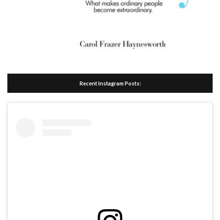
Recent Instagram Posts: