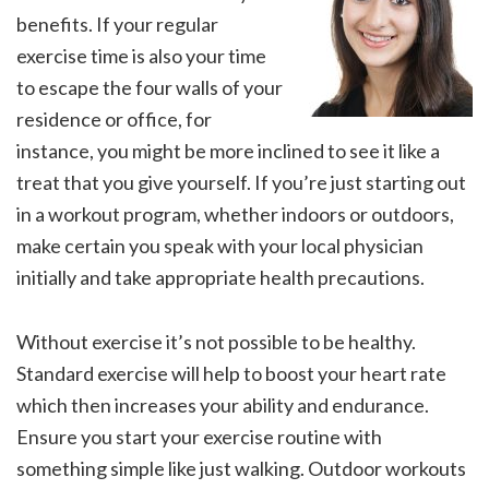
benefits. If your regular
exercise time is also your time
to escape the four walls of your
residence or office, for
instance, you might be more inclined to see it like a
treat that you give yourself. If you’re just starting out
in a workout program, whether indoors or outdoors,
make certain you speak with your local physician
initially and take appropriate health precautions.
Without exercise it’s not possible to be healthy.
Standard exercise will help to boost your heart rate
which then increases your ability and endurance.
Ensure you start your exercise routine with
something simple like just walking. Outdoor workouts