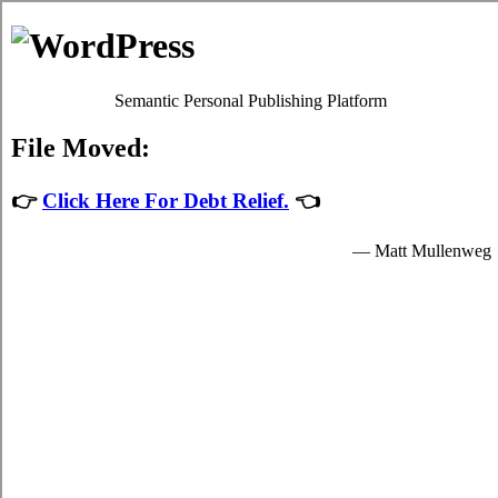
Estilopda.com
Niagara Falls Household Debt Relief
Privacy Policy
Niagara Falls Ontario Debt Consolidation
Help
July 27, 2026
admin
Developing a imperative
debt consolidation
Niagara Falls, ON
plan and sticking to it is a
decisive process to control the conflict in
your hectic Niagara Falls life. Even in
Niagara Falls where you don't have a
acceptable budget you've at least a suitable
notion of just how much hard earned cash
you have to spend. Developing a suitable
credit Niagara Falls
program is a imperative