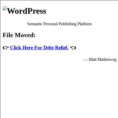
Estilopda.com
Saskatoon Household Debt Relief
Privacy Policy
Saskatoon Saskatchewan Debt
Consolidation Help
July 27, 2026
admin
Developing a fundamental
consolidation
credit Saskatoon, SK
plan and sticking to it
is a vital process to control the encounter in
your hectic Saskatoon life. Even in
Saskatoon where you don't have a
acceptable budget you've at least a well
known notion of just how much funds you
have to spend. Developing a well known
credit Saskatoon Saskatchewan
program is a