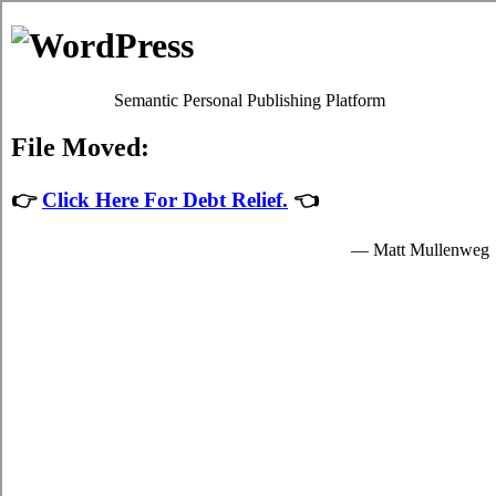
Estilopda.com
North Bay Household Debt Relief
Privacy Policy
North Bay Ontario Debt Consolidation
Help
July 26, 2026
admin
Developing a fundamental
debt
plan and
sticking to it is a required process to control
the contest in your hectic North Bay life.
Even in North Bay where you don't have a
sufficient budget you've at least a very clear
notion of just how much resources you have
to spend. Developing a very clear
North
Bay Ontario debt consolidation
program is a
fundamental approach to analyse your North