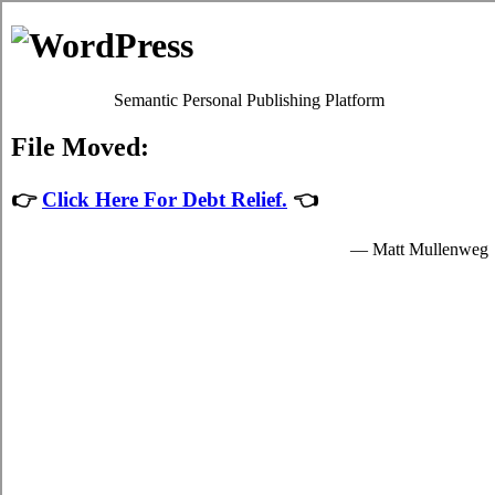
Estilopda.com
Sydney Household Debt Relief
Privacy Policy
Sydney Nova Scotia Debt Consolidation
Help
July 28, 2026
admin
Developing a essential
consolidation credit
Sydney
plan and sticking to it is a
mandatory process to control the trial in your
hectic Sydney life. Even in Sydney where
you don't have a fair budget you've at least a
well known notion of just how much hard
earned cash you have to spend. Developing
a well known
consolidate debt Sydney, NS
program is a essential approach to analyse